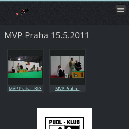
MVP Praha 15.5.2011
MVP Praha - BIG
MVP Praha -
IX.jpg
2.BIG